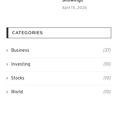
Showings
April 15, 2026
CATEGORIES
Business
(37)
Investing
(10)
Stocks
(10)
World
(10)