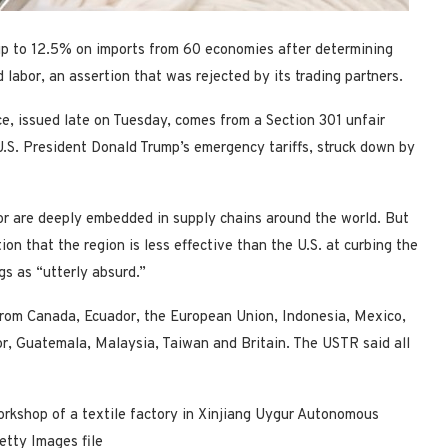
up to 12.5% on imports from 60 economies after determining
 labor, an assertion that was rejected by its trading partners.
ce, issued late on Tuesday, comes from a Section 301 unfair
 U.S. President Donald Trump’s emergency tariffs, struck down by
or are deeply embedded in supply chains around the world. But
ion that the region is less effective than the U.S. at curbing the
gs as “utterly absurd.”
from Canada, Ecuador, the European Union, Indonesia, Mexico,
r, Guatemala, Malaysia, Taiwan and Britain. The USTR said ⁠all
orkshop of a textile factory in Xinjiang Uygur Autonomous
etty Images file