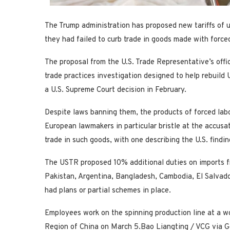
The Trump administration has proposed new tariffs of 
they had failed to curb trade in goods ‌made with forced
The proposal from the U.S. Trade Representative’s offi
trade practices investigation designed to help rebuild
a U.S. Supreme Court decision in February.
Despite laws banning them, the products of forced lab
European lawmakers in particular bristle at the ​accusat
trade in such goods, with one describing the U.S. findin
The USTR proposed 10% additional ​duties on imports 
Pakistan, Argentina, Bangladesh, Cambodia, El Salvado
had plans or partial schemes in place.
Employees work on the spinning production line at a w
Region of China on March 5.
Bao Liangting / VCG via G