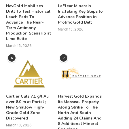
NevGold Mobilizes
LaFleur Minerals
Drill To Test Historical
Inc.Taking Key Steps to
Leach Pads To
Advance Position in
Advance The Near-
Prolific Gold Belt
Term Antimony
March 13, 2026
Production Scenario at
Limo Butte
March 13, 2026
6
7
Cartier Cuts 7.1 g/t Au
Harvest Gold Expands
over 8.0 m at Portal ;
Its Mosseau Property
New Shallow High-
Along Strike To The
Grade Gold Zone
North And South
Discovered
Adding 24 Claims And
8 Additional Mineral
March 13, 2026