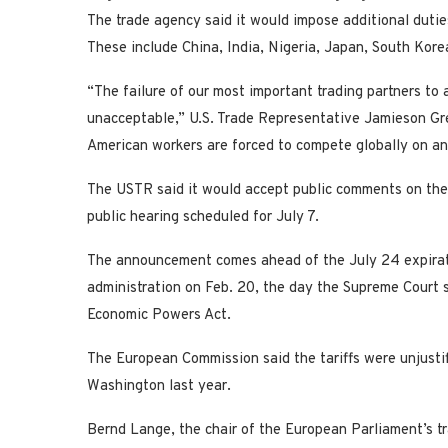
The trade agency said it would impose additional dutie
These include China, India, Nigeria, Japan, ​South Kor
“The failure of our most important trading partners to
unacceptable,” U.S. Trade Representative Jamieson Gre
American workers are forced to compete globally on an 
The USTR said it would accept public comments on the 
public hearing scheduled for July 7.
The announcement comes ahead of the July 24 expirati
administration on Feb. 20, the day the Supreme Court s
Economic Powers Act.
The European Commission said the tariffs were unjustif
Washington last year.
Bernd Lange, the chair of the European ​Parliament’s 