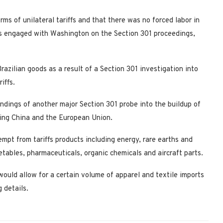
orms of unilateral tariffs and that there was no forced labor ​in
was engaged with Washington on the Section 301 proceedings,
ilian goods as a result of a Section 301 investigation into
iffs.
indings of another major Section 301 probe into the buildup of
luding China and the European Union.
empt from tariffs ​products including energy, rare earths and
etables, pharmaceuticals, organic chemicals and aircraft parts.
would allow for a certain volume of apparel and textile imports ​
g details.