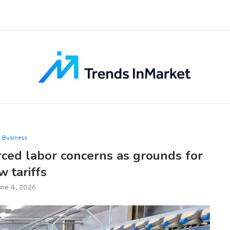
Business
rced labor concerns as grounds for
w tariffs
une 4, 2026