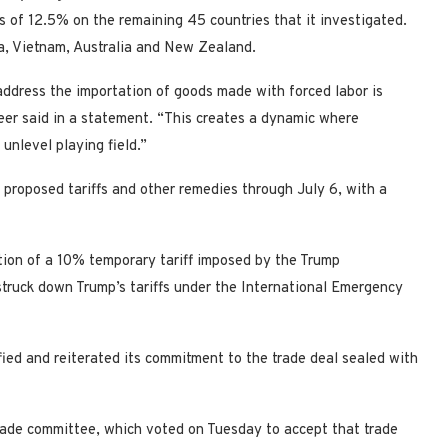
s of 12.5% on the remaining 45 countries that it investigated.
ea, Vietnam, Australia and New Zealand.
 address the importation of goods made with forced labor is
er said in a ​statement. “This creates a dynamic where
unlevel playing field.”
proposed tariffs and other remedies through July 6, with a
on of a 10% temporary tariff imposed by the Trump
truck down Trump’s ​tariffs under the International Emergency
ied and reiterated its commitment to the trade deal sealed with
trade committee, which voted on Tuesday to accept that trade