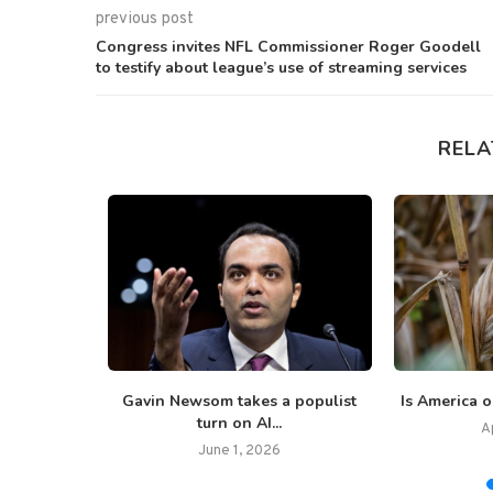
previous post
Congress invites NFL Commissioner Roger Goodell
to testify about league’s use of streaming services
RELA
ve order
Gavin Newsom takes a populist
Is America o
tirement...
turn on AI...
A
June 1, 2026