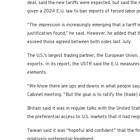
deal, said the new tariffs were expected, but said the r
given a 2024 E.U. law to ban imports ‌of forced labor ⁠p
“The impression is increasingly emerging that a tariff m
justification found,” he said. However, he added that 
exceed those agreed between both sides last July.
The U.S.’s largest trading partner, the European Union, 
exports. In its report, the USTR said the E.U. measur
elements.
“We know there are ups and downs in what people say,”
Cabinet meeting. “But the goal ​is to ratify the (trade) 
Britain said it was in regular talks with the United Sta
the preferential access to U.S. markets that it had neg
Taiwan said it was “hopeful and confident” that the fin
relatively preferential treatment.