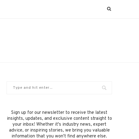
Sign up for our newsletter to receive the latest
insights, updates, and exclusive content straight to
your inbox! Whether it's industry news, expert
advice, or inspiring stories, we bring you valuable
information that you won't find anywhere else.