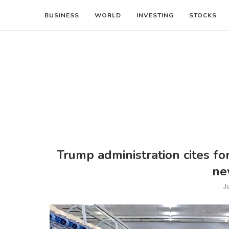
BUSINESS
WORLD
INVESTING
STOCKS
Trump administration cites fo
ne
J