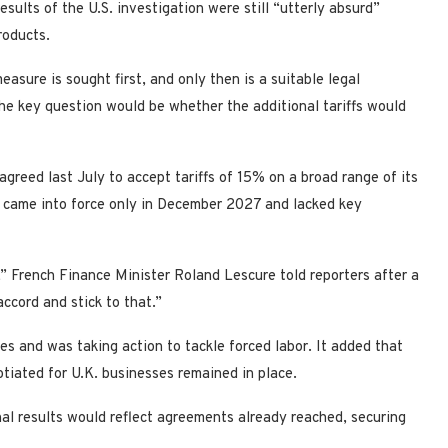
esults of the U.S. investigation were still “utterly absurd”
roducts.
easure is sought first, and only then is a suitable legal
the key question would be whether the additional tariffs would
agreed last July to accept tariffs of 15% on a broad range of its
es came into force only in December 2027 and lacked key
 French Finance Minister Roland Lescure ​told reporters after a
accord and stick ⁠to that.”
tes and was taking action to tackle forced labor. It added that
otiated for U.K. businesses remained in place.
al results would reflect agreements ​already reached, securing