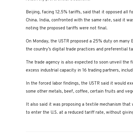
Beijing, facing 12.5% tariffs, said that it opposed all f
China. India, confronted with ⁠the same rate, said it 
noting the proposed tariffs were not final.
On Monday, the USTR proposed a 25% duty on many Braz
the country’s digital trade practices and preferential tar
The trade agency is also expected to soon unveil the f
excess industrial capacity ⁠in 16 trading ​partners, inc
In the forced labor findings, the USTR said it would ex
some other metals, beef, coffee, certain fruits and veg
It also said it was proposing a textile mechanism that 
to enter the U.S. at a reduced tariff rate, without givin