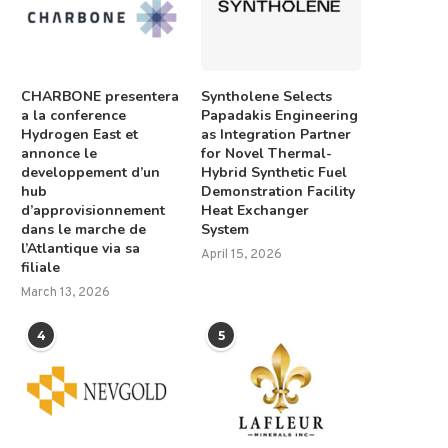
CHARBONE presentera
Syntholene Selects
a la conference
Papadakis Engineering
Hydrogen East et
as Integration Partner
annonce le
for Novel Thermal-
developpement d’un
Hybrid Synthetic Fuel
hub
Demonstration Facility
d’approvisionnement
Heat Exchanger
dans le marche de
System
l’Atlantique via sa
April 15, 2026
filiale
March 13, 2026
4
5