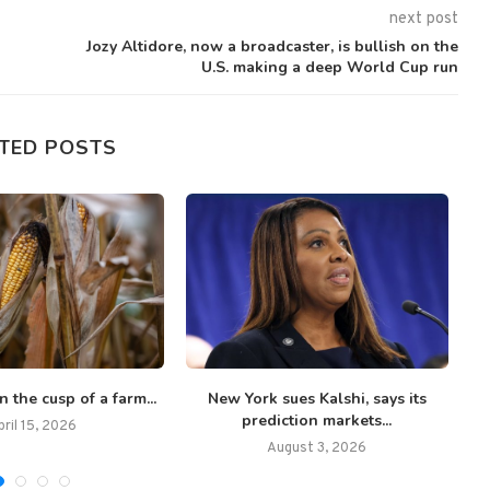
next post
Jozy Altidore, now a broadcaster, is bullish on the
U.S. making a deep World Cup run
TED POSTS
n the cusp of a farm...
New York sues Kalshi, says its
Th
prediction markets...
pril 15, 2026
August 3, 2026