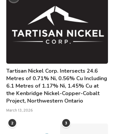
Tartisan Nickel Corp. Intersects 24.6
Metres of 0.71% Ni, 0.56% Cu Including
6.1 Metres of 1.17% Ni, 1.45% Cu at
the Kenbridge Nickel-Copper-Cobalt
Project, Northwestern Ontario
March 13, 2026
2
3