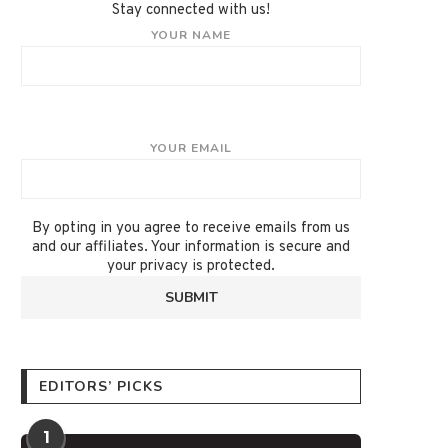
Stay connected with us!
YOUR NAME
YOUR EMAIL
By opting in you agree to receive emails from us
and our affiliates. Your information is secure and
your privacy is protected.
EDITORS’ PICKS
1