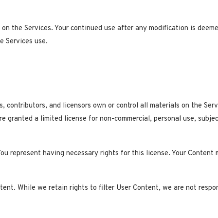
on the Services. Your continued use after any modification is deem
e Services use.
s, contributors, and licensors own or control all materials on the Ser
re granted a limited license for non-commercial, personal use, subje
You represent having necessary rights for this license. Your Content m
nt. While we retain rights to filter User Content, we are not respon