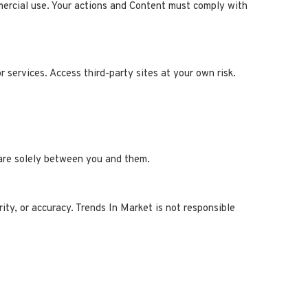
mercial use. Your actions and Content must comply with
r services. Access third-party sites at your own risk.
s are solely between you and them.
rity, or accuracy. Trends In Market is not responsible