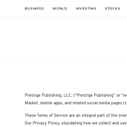
BUSINESS
WORLD
INVESTING
STOCKS
Prestige Publishing, LLC. (“Prestige Publishing” or “w
Market, mobile apps, and related social media pages (co
These Terms of Service are an integral part of the ove
Our Privacy Policy, elucidating how we collect and use