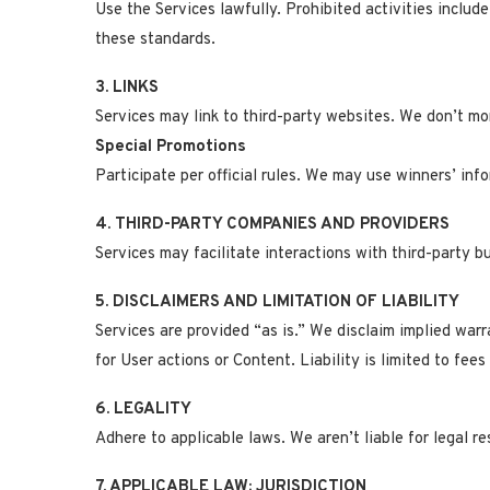
Use the Services lawfully. Prohibited activities inclu
these standards.
3. LINKS
Services may link to third-party websites. We don’t moni
Special Promotions
Participate per official rules. We may use winners’ info
4. THIRD-PARTY COMPANIES AND PROVIDERS
Services may facilitate interactions with third-party b
5. DISCLAIMERS AND LIMITATION OF LIABILITY
Services are provided “as is.” We disclaim implied warra
for User actions or Content. Liability is limited to fees
6. LEGALITY
Adhere to applicable laws. We aren’t liable for legal res
7. APPLICABLE LAW; JURISDICTION