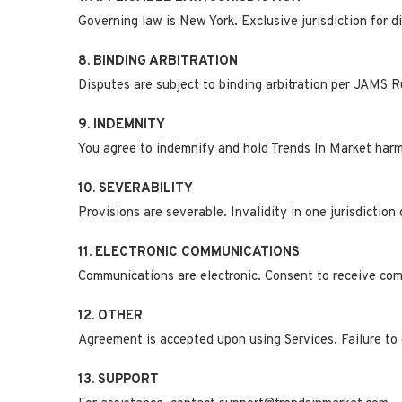
Governing law is New York. Exclusive jurisdiction for d
8. BINDING ARBITRATION
Disputes are subject to binding arbitration per JAMS Ru
9. INDEMNITY
You agree to indemnify and hold Trends In Market harml
10. SEVERABILITY
Provisions are severable. Invalidity in one jurisdiction 
11. ELECTRONIC COMMUNICATIONS
Communications are electronic. Consent to receive comm
12. OTHER
Agreement is accepted upon using Services. Failure to
13. SUPPORT