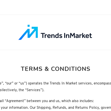
TERMS & CONDITIONS
e”, “our” or “us”) operates the Trends In Market services, encompass
llectively, the “Services”).
rall “Agreement” between you and us, which also includes:
 your information. Our Shipping, Refunds, and Returns Policy, gover