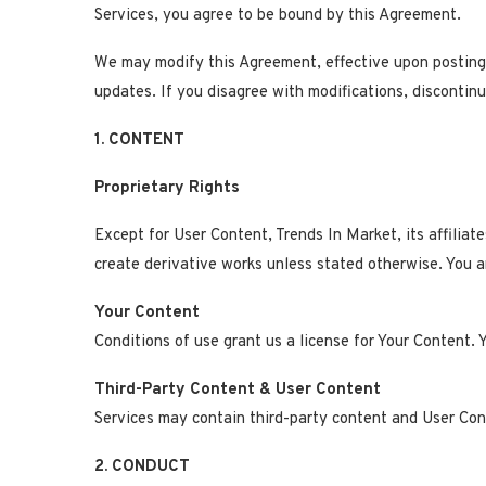
Services, you agree to be bound by this Agreement.
We may modify this Agreement, effective upon posting 
updates. If you disagree with modifications, discontinu
1. CONTENT
Proprietary Rights
Except for User Content, Trends In Market, its affiliate
create derivative works unless stated otherwise. You a
Your Content
Conditions of use grant us a license for Your Content. 
Third-Party Content & User Content
Services may contain third-party content and User Conte
2. CONDUCT