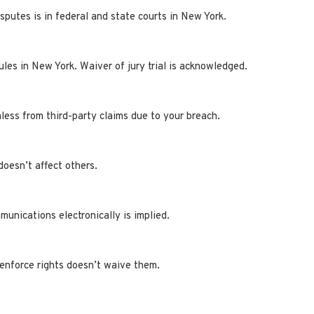
isputes is in federal and state courts in New York.
les in New York. Waiver of jury trial is acknowledged.
ess from third-party claims due to your breach.
doesn’t affect others.
unications electronically is implied.
 enforce rights doesn’t waive them.