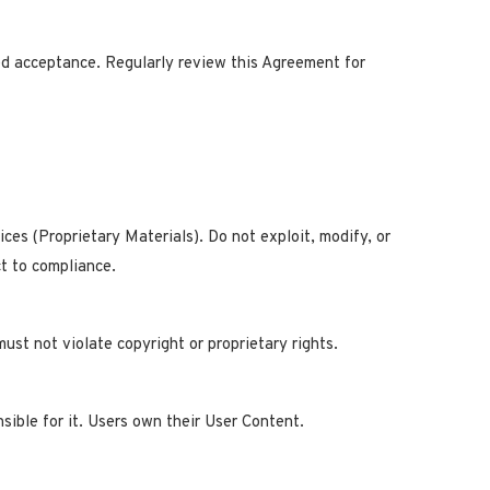
ed acceptance. Regularly review this Agreement for
vices (Proprietary Materials). Do not exploit, modify, or
ct to compliance.
ust not violate copyright or proprietary rights.
sible for it. Users own their User Content.