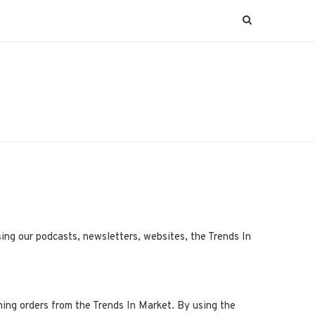
ing our podcasts, newsletters, websites, the Trends In
ning orders from the Trends In Market. By using the