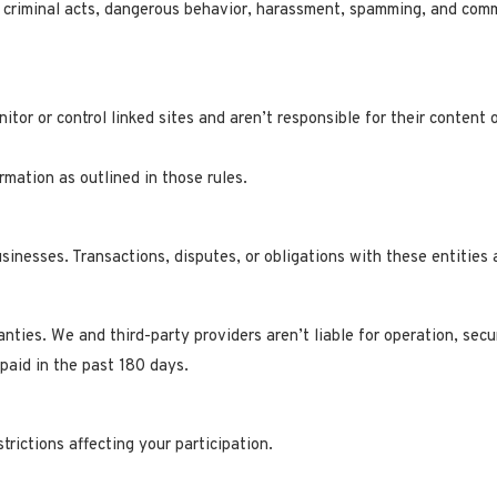
de criminal acts, dangerous behavior, harassment, spamming, and com
tor or control linked sites and aren’t responsible for their content o
rmation as outlined in those rules.
usinesses. Transactions, disputes, or obligations with these entitie
nties. We and third-party providers aren’t liable for operation, secu
 paid in the past 180 days.
trictions affecting your participation.